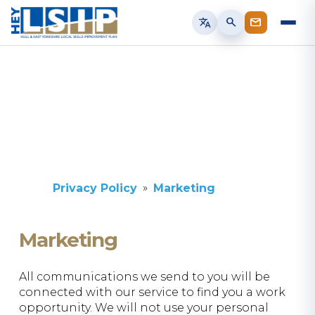
translate
search
Privacy Policy
Marketing
Marketing
All communications we send to you will be
connected with our service to find you a work
opportunity. We will not use your personal