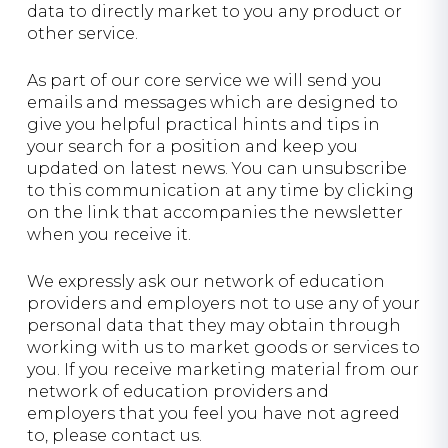
data to directly market to you any product or
other service.
As part of our core service we will send you
emails and messages which are designed to
give you helpful practical hints and tips in
your search for a position and keep you
updated on latest news. You can unsubscribe
to this communication at any time by clicking
on the link that accompanies the newsletter
when you receive it.
We expressly ask our network of education
providers and employers not to use any of your
personal data that they may obtain through
working with us to market goods or services to
you. If you receive marketing material from our
network of education providers and
employers that you feel you have not agreed
to, please contact us.