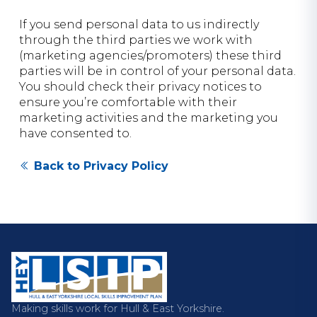
If you send personal data to us indirectly
through the third parties we work with
(marketing agencies/promoters) these third
parties will be in control of your personal data.
You should check their privacy notices to
ensure you’re comfortable with their
marketing activities and the marketing you
have consented to.
Back to Privacy Policy
Making skills work for Hull & East Yorkshire.