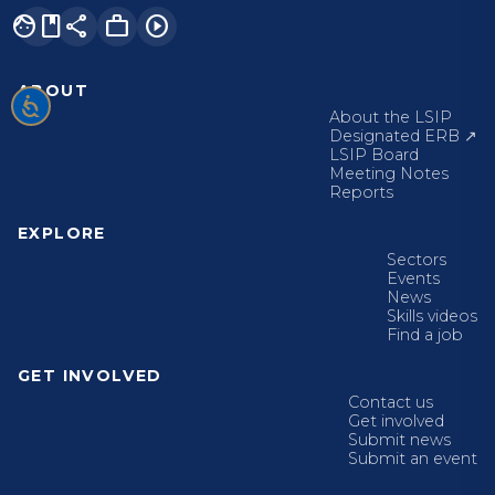
facebook
share
work
play_circle
ABOUT
About the LSIP
Designated ERB ↗
LSIP Board
Meeting Notes
Reports
EXPLORE
Sectors
Events
News
Skills videos
Find a job
GET INVOLVED
Contact us
Get involved
Submit news
Submit an event