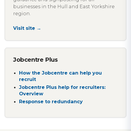
businesses in the Hull and East Yorkshire
region.
Visit site →
Jobcentre Plus
How the Jobcentre can help you
recruit
Jobcentre Plus help for recruiters:
Overview
Response to redundancy