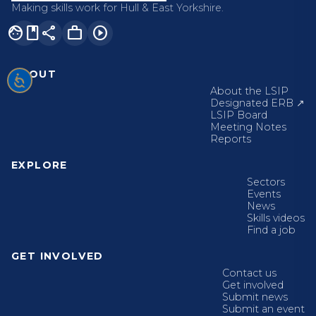
Making skills work for Hull & East Yorkshire.
facebook
share
work
play_circle
ABOUT
About the LSIP
Designated ERB ↗
LSIP Board
Meeting Notes
Reports
EXPLORE
Sectors
Events
News
Skills videos
Find a job
GET INVOLVED
Contact us
Get involved
Submit news
Submit an event