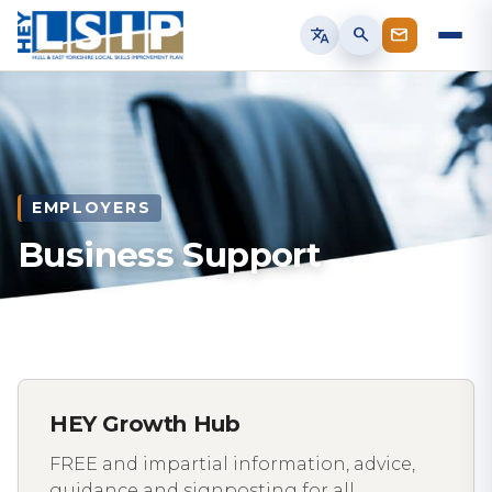
translate
search
EMPLOYERS
Business Support
HEY Growth Hub
FREE and impartial information, advice,
guidance and signposting for all