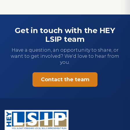
Get in touch with the HEY
LSIP team
Have a question, an opportunity to share, or
want to get involved? We'd love to hear from
you.
Contact the team