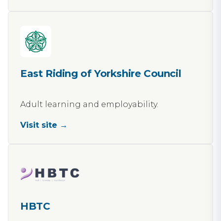
East Riding of Yorkshire Council
Adult learning and employability.
Visit site →
HBTC