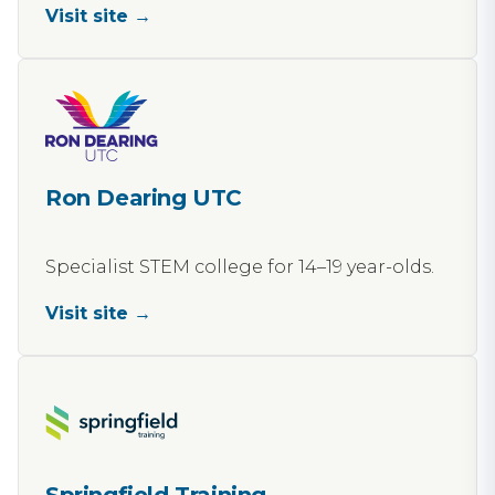
Visit site →
Ron Dearing UTC
Specialist STEM college for 14–19 year-olds.
Visit site →