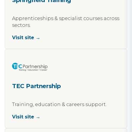
Springfield Training
Apprenticeships & specialist courses across
sectors.
Visit site →
TEC Partnership
Training, education & careers support.
Visit site →