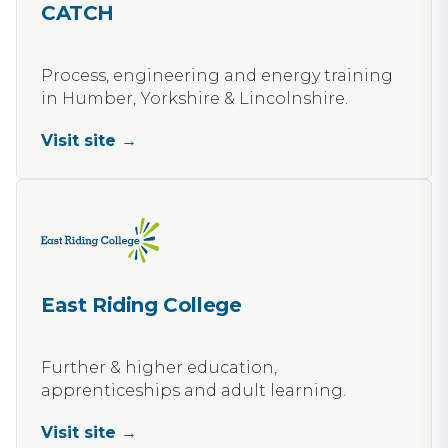
CATCH
Process, engineering and energy training
in Humber, Yorkshire & Lincolnshire.
Visit site →
East Riding College
Further & higher education,
apprenticeships and adult learning.
Visit site →