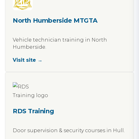
North Humberside MTGTA
Vehicle technician training in North
Humberside.
Visit site →
RDS Training
Door supervision & security courses in Hull.