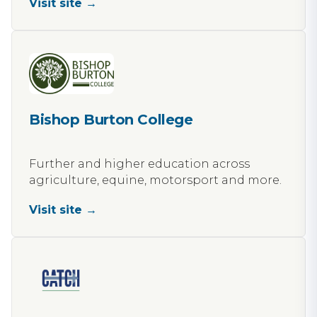
Visit site →
Bishop Burton College
Further and higher education across
agriculture, equine, motorsport and more.
Visit site →