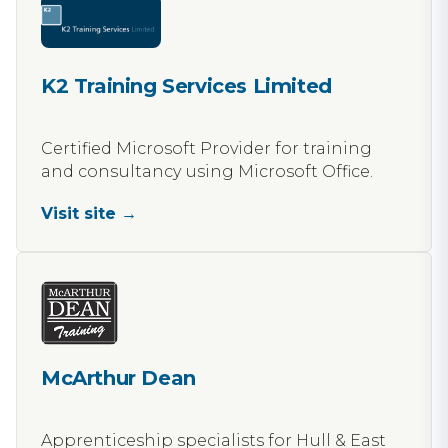
K2 Training Services Limited
Certified Microsoft Provider for training
and consultancy using Microsoft Office.
Visit site →
McArthur Dean
Apprenticeship specialists for Hull & East