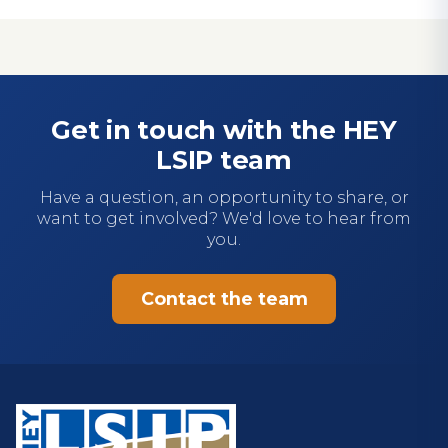
Get in touch with the HEY
LSIP team
Have a question, an opportunity to share, or
want to get involved? We'd love to hear from
you.
Contact the team