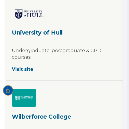
University of Hull
Undergraduate, postgraduate & CPD
courses.
Visit site →
Wilberforce College