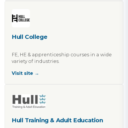
Hull College
FE, HE & apprenticeship courses in a wide
variety of industries.
Visit site →
Hull Training & Adult Education