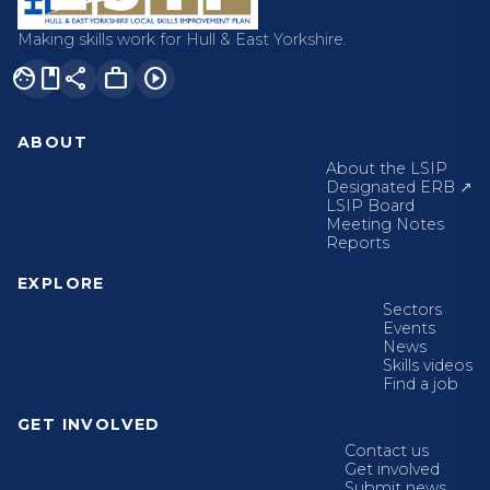
Making skills work for Hull & East Yorkshire.
facebook
share
work
play_circle
ABOUT
About the LSIP
Designated ERB ↗
LSIP Board
Meeting Notes
Reports
EXPLORE
Sectors
Events
News
Skills videos
Find a job
GET INVOLVED
Contact us
Get involved
Submit news