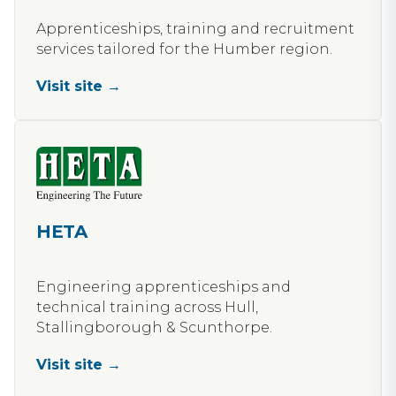
Apprenticeships, training and recruitment
services tailored for the Humber region.
Visit site →
HETA
Engineering apprenticeships and
technical training across Hull,
Stallingborough & Scunthorpe.
Visit site →