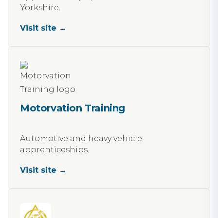
Yorkshire.
Visit site →
Motorvation Training
Automotive and heavy vehicle
apprenticeships.
Visit site →