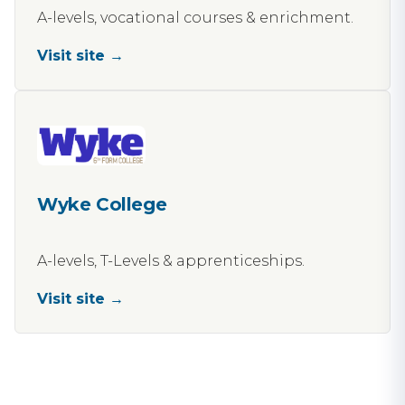
A-levels, vocational courses & enrichment.
Visit site →
Wyke College
A-levels, T-Levels & apprenticeships.
Visit site →