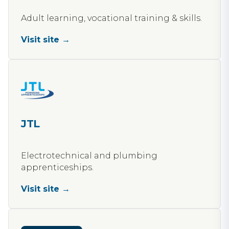
Adult learning, vocational training & skills.
Visit site →
JTL
Electrotechnical and plumbing
apprenticeships.
Visit site →