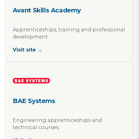
Avant Skills Academy
Apprenticeships, training and professional
development.
Visit site →
BAE Systems
Engineering apprenticeships and
technical courses.