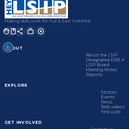
Making skills work for Hull & East Yorkshire.
facebook
share
work
play_circle
ABOUT
About the LSIP
Designated ERB ↗
LSIP Board
Meeting Notes
Reports
EXPLORE
Sectors
Events
News
Skills videos
Find a job
GET INVOLVED