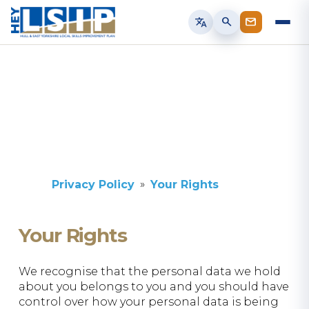
translate
search
Privacy Policy
Your Rights
Your Rights
We recognise that the personal data we hold
about you belongs to you and you should have
control over how your personal data is being