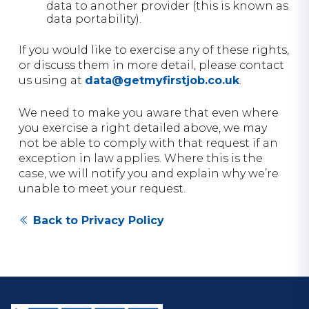
data to another provider (this is known as
data portability).
If you would like to exercise any of these rights,
or discuss them in more detail, please contact
us using at
data@getmyfirstjob.co.uk
.
We need to make you aware that even where
you exercise a right detailed above, we may
not be able to comply with that request if an
exception in law applies. Where this is the
case, we will notify you and explain why we’re
unable to meet your request.
Back to Privacy Policy