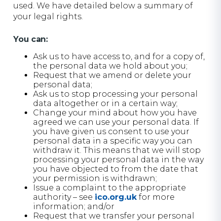
used. We have detailed below a summary of
your legal rights.
You can:
Ask us to have access to, and for a copy of,
the personal data we hold about you;
Request that we amend or delete your
personal data;
Ask us to stop processing your personal
data altogether or in a certain way;
Change your mind about how you have
agreed we can use your personal data. If
you have given us consent to use your
personal data in a specific way you can
withdraw it. This means that we will stop
processing your personal data in the way
you have objected to from the date that
your permission is withdrawn;
Issue a complaint to the appropriate
authority – see
ico.org.uk
for more
information; and/or
Request that we transfer your personal